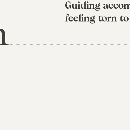
Guiding accom
feeling torn to