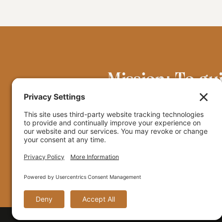
Mission: To gu
grounded in the
© 2