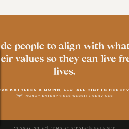
ide people to align with wha
ir values so they can live fre
lives.
026 KATHLEEN A QUINN, LLC. ALL RIGHTS RESER
NGNG™ ENTERPRISES WEBSITE SERVICES
PRIVACY POLICY
TERMS OF SERVICE
DISCLAIMER