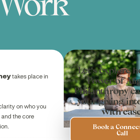
Work
Let's explore 
ney
takes place in
Power of Ali
Philanthropy ca
your giving int
clarity on who you
with ease
, and the core
ion.
Book a Connec
Call