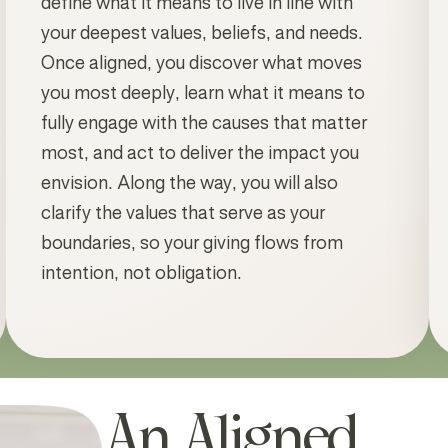
define what it means to live in line with
your deepest values, beliefs, and needs.
Once aligned, you discover what moves
you most deeply, learn what it means to
fully engage with the causes that matter
most, and act to deliver the impact you
envision. Along the way, you will also
clarify the values that serve as your
boundaries, so your giving flows from
intention, not obligation.
An Aligned