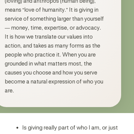
(loving) and anthropos (human being),
means “love of humanity.” It is giving in
service of something larger than yourself
— money, time, expertise, or advocacy.
It is how we translate our values into
action, and takes as many forms as the
people who practice it. When you are
grounded in what matters most, the
causes you choose and how you serve
become a natural expression of who you
are.
Is giving really part of who I am, or just