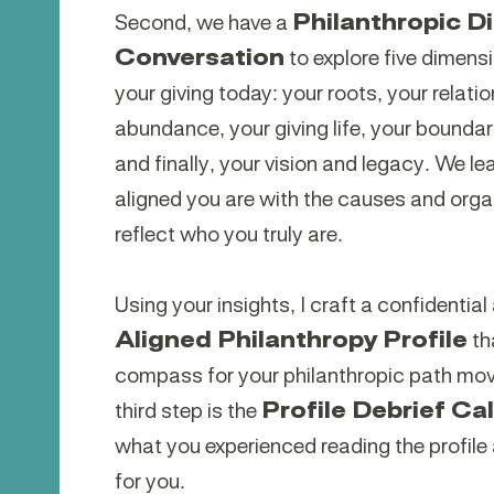
Second, we have a
Philanthropic D
Conversation
to explore five dimens
your giving today: your roots, your relati
abundance, your giving life, your bounda
and finally, your vision and legacy. We le
aligned you are with the causes and orga
reflect who you truly are.
Using your insights, I craft a confidentia
Aligned Philanthropy Profile
th
compass for your philanthropic path mov
third step is the
Profile Debrief Cal
what you experienced reading the profile
for you.