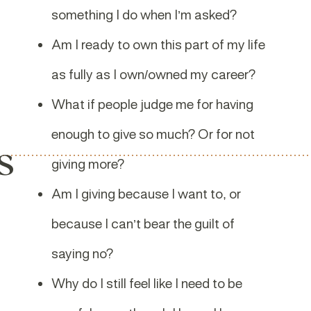
something I do when I’m asked?
Am I ready to own this part of my life
as fully as I own/owned my career?
What if people judge me for having
enough to give so much? Or for not
s
giving more?
Am I giving because I want to, or
because I can’t bear the guilt of
saying no?
Why do I still feel like I need to be