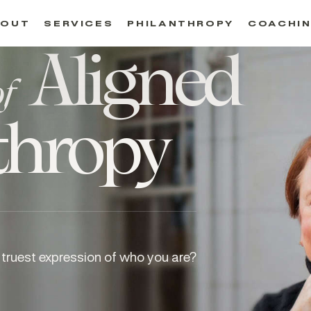
BOUT
SERVICES
PHILANTHROPY
COACHI
Aligned
of
thropy
truest expression of who you are?