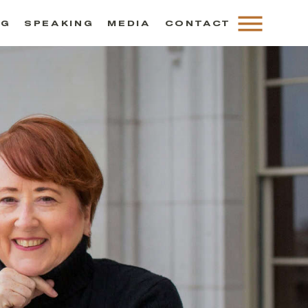
NG
SPEAKING
MEDIA
CONTACT