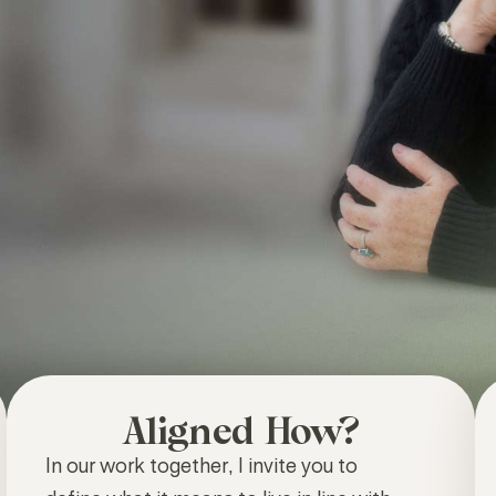
Aligned How?
In our work together, I invite you to