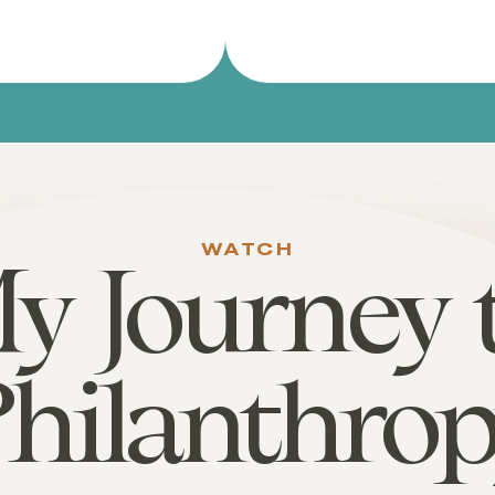
WATCH
y Journey 
hilanthro