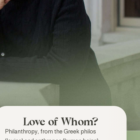
Love of Whom?
Philanthropy, from the Greek philos