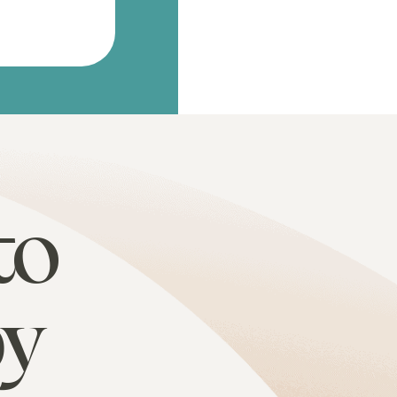
to
py