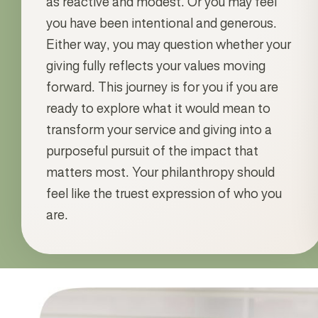
as reactive and modest. Or you may feel
you have been intentional and generous.
Either way, you may question whether your
giving fully reflects your values moving
forward. This journey is for you if you are
ready to explore what it would mean to
transform your service and giving into a
purposeful pursuit of the impact that
matters most. Your philanthropy should
feel like the truest expression of who you
are.