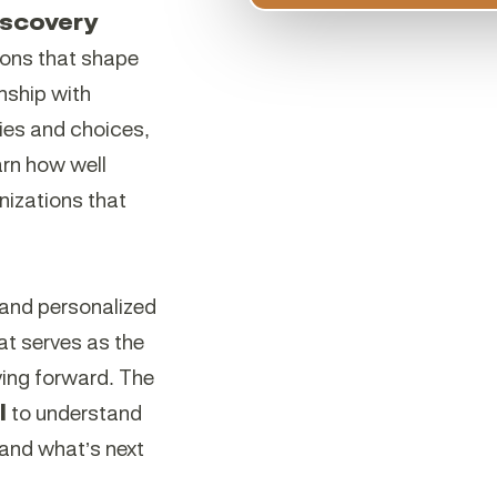
iscovery
ions that shape
onship with
ries and choices,
arn how well
nizations that
l and personalized
at serves as the
ing forward. The
l
to understand
 and what’s next