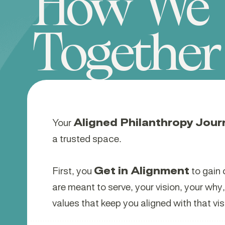
How We 
Together
Your
Aligned Philanthropy Jour
a trusted space.
First, you
Get in Alignment
to gain 
are meant to serve, your vision, your why
values that keep you aligned with that vis