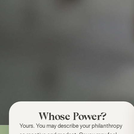
Whose Power?
Yours
.
You may describe your philanthropy