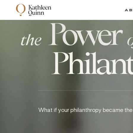
A
Power
the
Philan
What if your philanthropy became the 