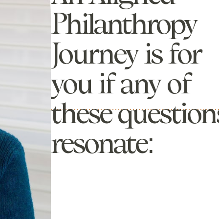
Philanthropy
Journey is for
you if any of
these question
resonate: