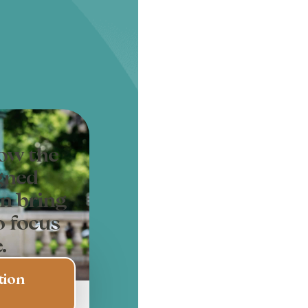
how the
gned
n bring
o focus
.
tion