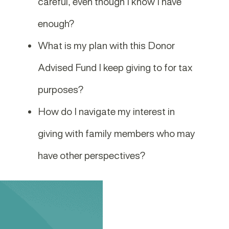
careful, even though I know I have
enough?
What is my plan with this Donor
Advised Fund I keep giving to for tax
purposes?
How do I navigate my interest in
giving with family members who may
have other perspectives?