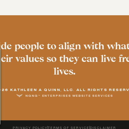
ide people to align with wha
ir values so they can live fre
lives.
026 KATHLEEN A QUINN, LLC. ALL RIGHTS RESER
NGNG™ ENTERPRISES WEBSITE SERVICES
PRIVACY POLICY
TERMS OF SERVICE
DISCLAIMER