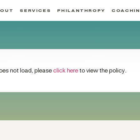
BOUT
SERVICES
PHILANTHROPY
COACHI
 does not load, please
click here
to view the policy.