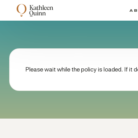
A
Please wait while the policy is loaded. If it