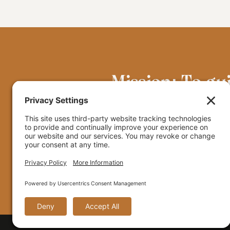
Mission: To gu
grounded in the
© 2