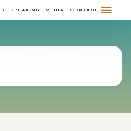
NG
SPEAKING
MEDIA
CONTACT