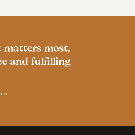
t matters most,
e and fulfilling
VED.