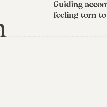
Guiding accom
feeling torn to